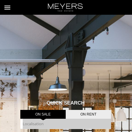
QUICK SEARCH
ON SALE
ON RENT