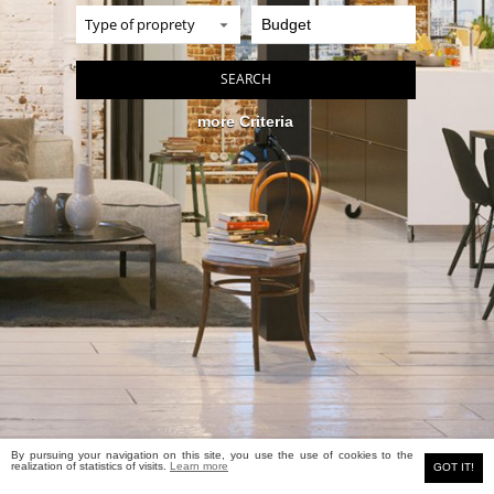
more Criteria
By pursuing your navigation on this site, you use the use of cookies to the
MEYERS real estate
realization of statistics of visits.
Learn more
Classic site