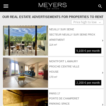
OUR REAL ESTATE ADVERTISEMENTS FOR PROPERTIES TO RENT
NEUILLY SUR SEINE
SECTEUR NEUILLY SUR SEINE PROX
PORTE MAILLOT
APARTMENT
114 m²
5,100 € per month
MONTFORT L AMAURY
PROCHE CENTRE VILLE
HOUSE
170 m²
2,200 € per month
PARIS 17
PORTE DE CHAMPERET
PARKING SPACE