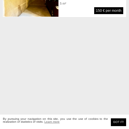
5 m²
150 € per month
By pursuing your navigation on this site, you use the use of cookies to the
MEYERS real estate
realization of statistics of visits.
Learn more
Classic site